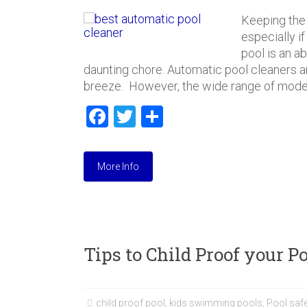
Keeping the
especially i
pool is an a
daunting chore. Automatic pool cleaners 
breeze. However, the wide range of model
F
T
S
a
wi
h
ce
tt
ar
More Info
b
er
e
o
ok
Tips to Child Proof your 
child proof pool
,
kids swimming pools
,
Pool safe