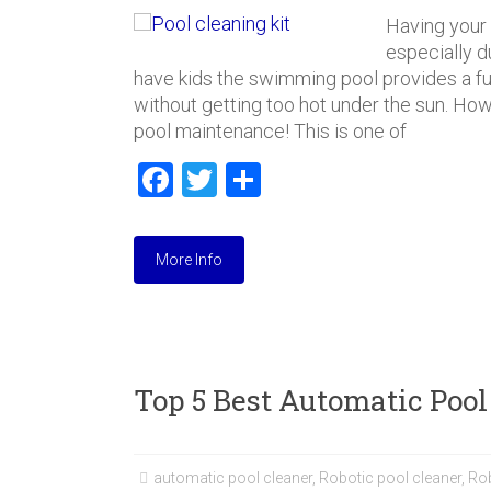
Having your
especially 
have kids the swimming pool provides a fu
without getting too hot under the sun. Howe
pool maintenance! This is one of
F
T
S
a
wi
h
ce
tt
ar
More Info
b
er
e
o
ok
Top 5 Best Automatic Pool
automatic pool cleaner
,
Robotic pool cleaner
,
Ro