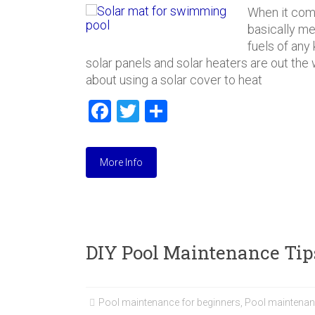
When it come
basically mea
fuels of any
solar panels and solar heaters are out the wi
about using a solar cover to heat
F
T
S
a
wi
h
ce
tt
ar
More Info
b
er
e
o
ok
DIY Pool Maintenance Tip
Pool maintenance for beginners
,
Pool maintenan