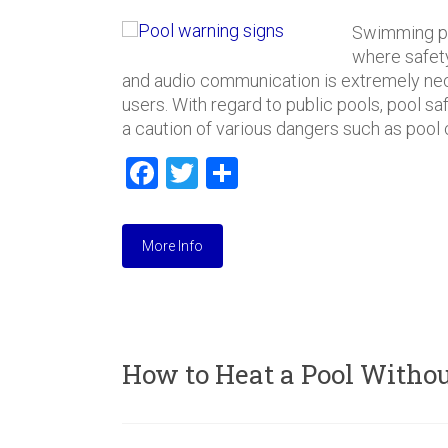
Swimming po
where safety
and audio communication is extremely nec
users. With regard to public pools, pool s
a caution of various dangers such as pool 
F
T
S
a
wi
h
ce
tt
ar
More Info
b
er
e
o
ok
How to Heat a Pool Withou