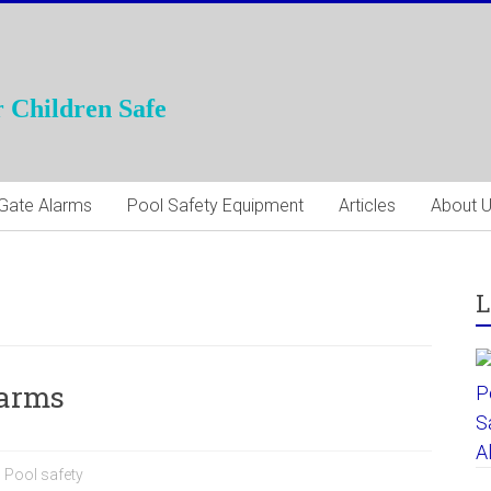
 Children Safe
Gate Alarms
Pool Safety Equipment
Articles
About 
L
larms
,
Pool safety