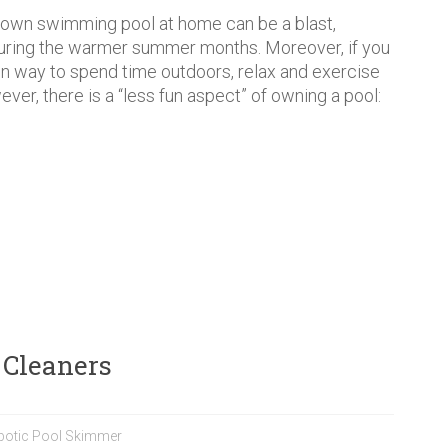
 own swimming pool at home can be a blast,
during the warmer summer months. Moreover, if you
n way to spend time outdoors, relax and exercise
ver, there is a “less fun aspect” of owning a pool:
 Cleaners
botic Pool Skimmer