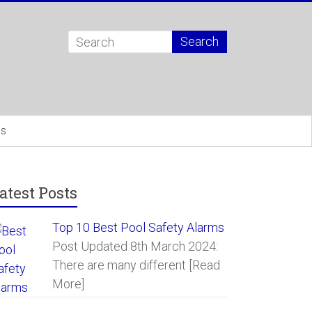
Us
atest Posts
Top 10 Best Pool Safety Alarms
Post Updated 8th March 2024:
There are many different
[Read
More]