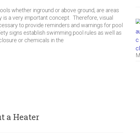
ols whether inground or above ground, are areas
 is a very important concept. Therefore, visual
essary to provide reminders and warnings for pool
afety signs establish swimming pool rules as well as
closure or chemicals in the
M
t a Heater