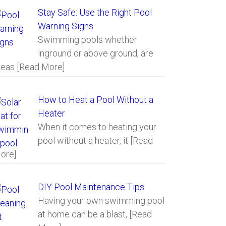
Stay Safe: Use the Right Pool
Warning Signs
Swimming pools whether
inground or above ground, are
reas
[Read More]
How to Heat a Pool Without a
Heater
When it comes to heating your
pool without a heater, it
[Read
ore]
DIY Pool Maintenance Tips
Having your own swimming pool
at home can be a blast,
[Read