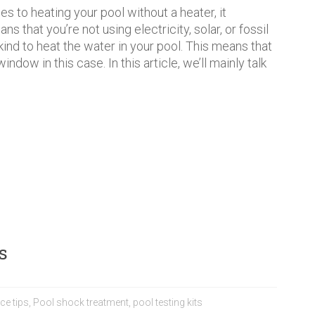
s to heating your pool without a heater, it
ns that you’re not using electricity, solar, or fossil
 kind to heat the water in your pool. This means that
ndow in this case. In this article, we’ll mainly talk
s
ce tips
,
Pool shock treatment
,
pool testing kits