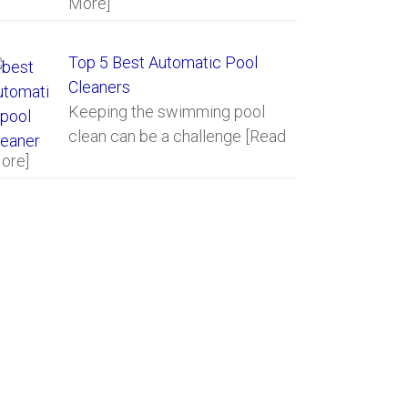
More]
Top 5 Best Automatic Pool
Cleaners
Keeping the swimming pool
clean can be a challenge
[Read
ore]