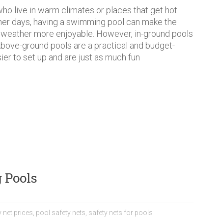
ho live in warm climates or places that get hot
er days, having a swimming pool can make the
 weather more enjoyable. However, in-ground pools
Above-ground pools are a practical and budget-
sier to set up and are just as much fun
 Pools
 net prices
,
pool safety nets
,
safety nets for pools