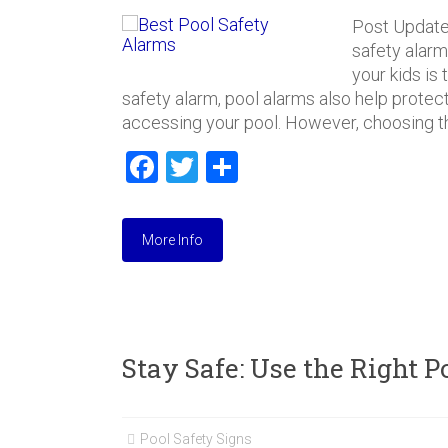
e
e
Post Update
k
r
safety alarm
your kids is
safety alarm, pool alarms also help protect
accessing your pool. However, choosing th
F
T
S
a
wi
h
ce
tt
ar
More Info
b
er
e
o
ok
Stay Safe: Use the Right 
Pool Safety Signs