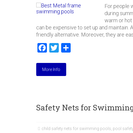
For people w
during summ
warm or hot
can be expensive to set up and maintain. 
friendly alternative. Moreover, they are ea
F
T
S
a
wi
h
ce
tt
ar
More Info
b
er
e
o
ok
Safety Nets for Swimming
child safety nets for swimming pools
,
pool safety