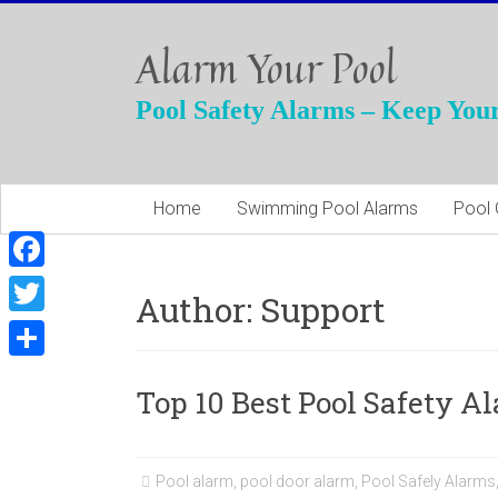
Skip
to
Alarm Your Pool
content
Pool Safety Alarms – Keep Your
Home
Swimming Pool Alarms
Pool 
F
Author:
Support
a
T
c
w
S
e
Top 10 Best Pool Safety A
i
h
b
t
a
o
t
r
Pool alarm
,
pool door alarm
,
Pool Safely Alarms
o