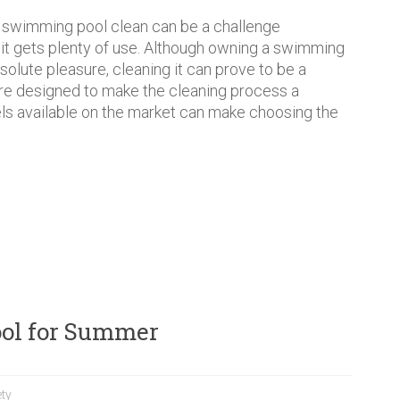
 swimming pool clean can be a challenge
f it gets plenty of use. Although owning a swimming
bsolute pleasure, cleaning it can prove to be a
are designed to make the cleaning process a
s available on the market can make choosing the
Pool for Summer
ty