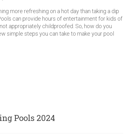
hing more refreshing on a hot day than taking a dip
 Pools can provide hours of entertainment for kids of
f not appropriately childproofed. So, how do you
 few simple steps you can take to make your pool
ng Pools 2024