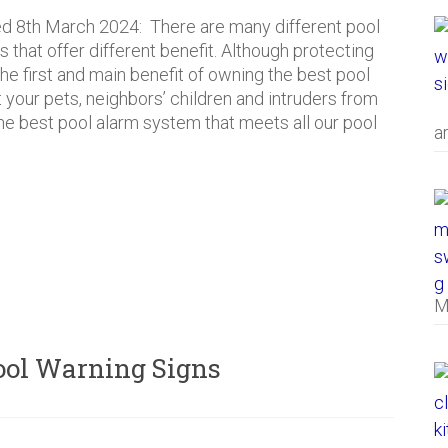
d 8th March 2024: There are many different pool
s that offer different benefit. Although protecting
 the first and main benefit of owning the best pool
 your pets, neighbors’ children and intruders from
e best pool alarm system that meets all our pool
a
M
Pool Warning Signs