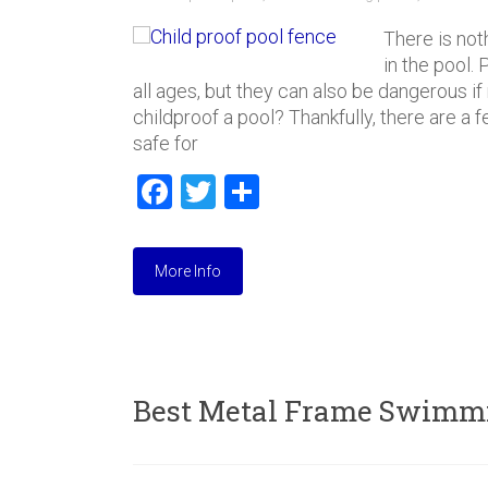
There is not
in the pool.
all ages, but they can also be dangerous i
childproof a pool? Thankfully, there are a
safe for
F
T
S
a
wi
h
ce
tt
ar
More Info
b
er
e
o
ok
Best Metal Frame Swimmi