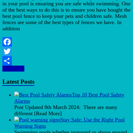
in your pool is ensuring you are safe while swimming. One
of the best ways to do this is to ensure you have bought the
best pool fence to keep your pets and children safe. Mesh
fences are some of the best types of fences we have. In
addition
Facebook
Twitter
More Info
Share
Latest Posts
Top 10 Best Pool Safety
Alarms
Post Updated 8th March 2024: There are many
different
[Read More]
Stay Safe: Use the Right Pool
Warning Signs
Swimming pools whether inground or above ground,