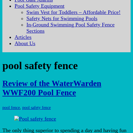
Pool Safety Equipment
Swim Vest for Toddlers – Affordable Price!
Safety Nets for Swimming Pools
In-Ground Swimming Pool Safety Fence
Sections
Articles
About Us
pool safety fence
Review of the WaterWarden
WWF200 Pool Fence
pool fence
,
pool safety fence
The only thing superior to spending a day and having fun