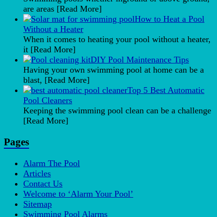
are areas
[Read More]
How to Heat a Pool
Without a Heater
When it comes to heating your pool without a heater,
it
[Read More]
DIY Pool Maintenance Tips
Having your own swimming pool at home can be a
blast,
[Read More]
Top 5 Best Automatic
Pool Cleaners
Keeping the swimming pool clean can be a challenge
[Read More]
Pages
Alarm The Pool
Articles
Contact Us
Welcome to ‘Alarm Your Pool’
Sitemap
Swimming Pool Alarms