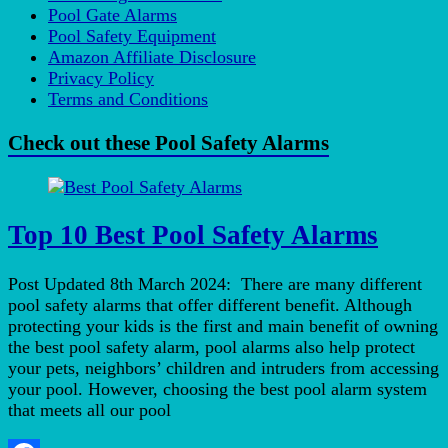
Pool Gate Alarms
Pool Safety Equipment
Amazon Affiliate Disclosure
Privacy Policy
Terms and Conditions
Check out these Pool Safety Alarms
Top 10 Best Pool Safety Alarms
Post Updated 8th March 2024: There are many different
pool safety alarms that offer different benefit. Although
protecting your kids is the first and main benefit of owning
the best pool safety alarm, pool alarms also help protect
your pets, neighbors’ children and intruders from accessing
your pool. However, choosing the best pool alarm system
that meets all our pool