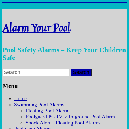
Skip
to
content
Alarm Your Pool
Pool Safety Alarms – Keep Your Children
Safe
Menu
Home
Swimming Pool Alarms
Floating Pool Alarm
Poolguard PGRM-2 In-ground Pool Alarm
Shock Alert – Floating Pool Alarms
Pool Gate Alarms