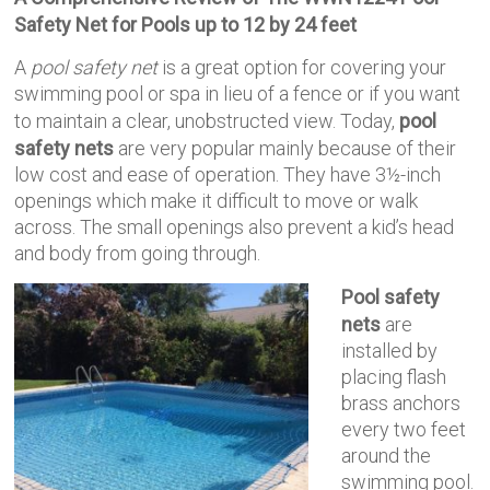
Safety Net for Pools up to 12 by 24 feet
A
pool safety net
is a great option for covering your
swimming pool or spa in lieu of a fence or if you want
to maintain a clear, unobstructed view. Today,
pool
safety nets
are very popular mainly because of their
low cost and ease of operation. They have 3½-inch
openings which make it difficult to move or walk
across. The small openings also prevent a kid’s head
and body from going through.
Pool safety
nets
are
installed by
placing flash
brass anchors
every two feet
around the
swimming pool.