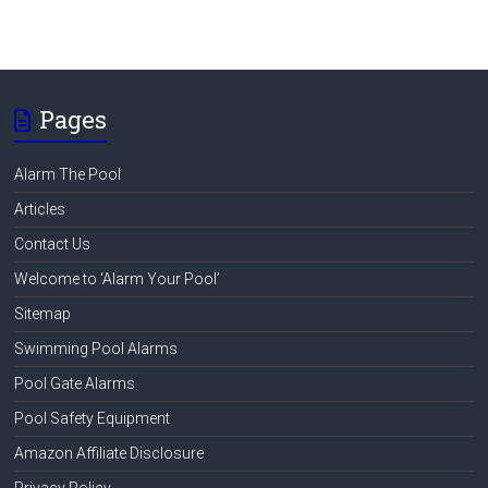
Pages
Alarm The Pool
Articles
Contact Us
Welcome to ‘Alarm Your Pool’
Sitemap
Swimming Pool Alarms
Pool Gate Alarms
Pool Safety Equipment
Amazon Affiliate Disclosure
Privacy Policy