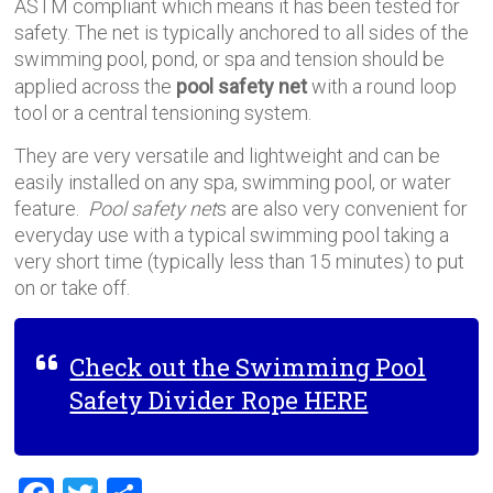
ASTM compliant which means it has been tested for
safety. The net is typically anchored to all sides of the
swimming pool, pond, or spa and tension should be
applied across the
pool safety net
with a round loop
tool or a central tensioning system.
They are very versatile and lightweight and can be
easily installed on any spa, swimming pool, or water
feature.
Pool safety net
s are also very convenient for
everyday use with a typical swimming pool taking a
very short time (typically less than 15 minutes) to put
on or take off.
Check out the Swimming Pool
Safety Divider Rope HERE