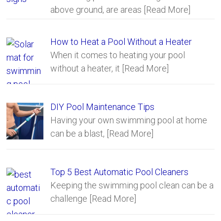
above ground, are areas
[Read More]
How to Heat a Pool Without a Heater
When it comes to heating your pool
without a heater, it
[Read More]
DIY Pool Maintenance Tips
Having your own swimming pool at home
can be a blast,
[Read More]
Top 5 Best Automatic Pool Cleaners
Keeping the swimming pool clean can be a
challenge
[Read More]