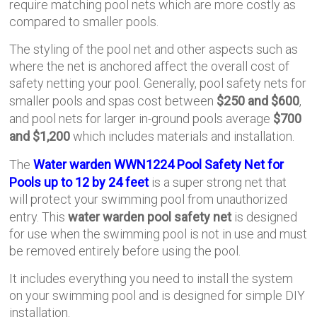
require matching pool nets which are more costly as
compared to smaller pools.
The styling of the pool net and other aspects such as
where the net is anchored affect the overall cost of
safety netting your pool. Generally, pool safety nets for
smaller pools and spas cost between
$250 and $600
,
and pool nets for larger in-ground pools average
$700
and $1,200
which includes materials and installation.
The
Water warden WWN1224 Pool Safety Net for
Pools up to 12 by 24 feet
is a super strong net that
will protect your swimming pool from unauthorized
entry. This
water warden pool safety net
is designed
for use when the swimming pool is not in use and must
be removed entirely before using the pool.
It includes everything you need to install the system
on your swimming pool and is designed for simple DIY
installation.