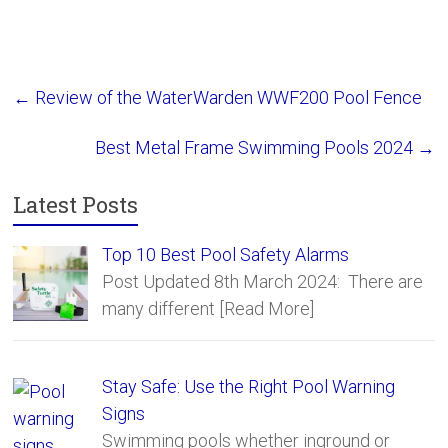
Safety Fence
Sections
←
Review of the WaterWarden WWF200 Pool Fence
Best Metal Frame Swimming Pools 2024
→
Latest Posts
Top 10 Best Pool Safety Alarms
Post Updated 8th March 2024: There are
many different
[Read More]
Stay Safe: Use the Right Pool Warning
Signs
Swimming pools whether inground or