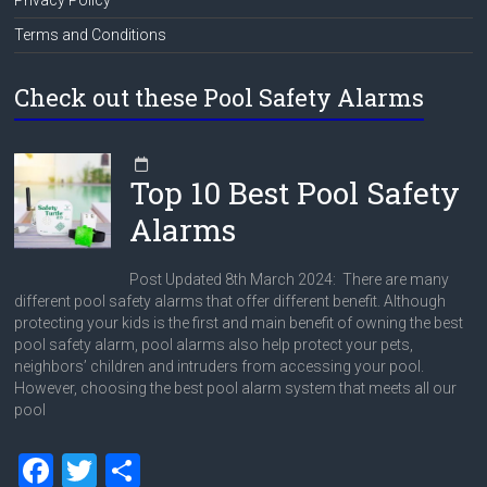
Terms and Conditions
Check out these Pool Safety Alarms
Top 10 Best Pool Safety
Alarms
Post Updated 8th March 2024: There are many
different pool safety alarms that offer different benefit. Although
protecting your kids is the first and main benefit of owning the best
pool safety alarm, pool alarms also help protect your pets,
neighbors’ children and intruders from accessing your pool.
However, choosing the best pool alarm system that meets all our
pool
F
T
S