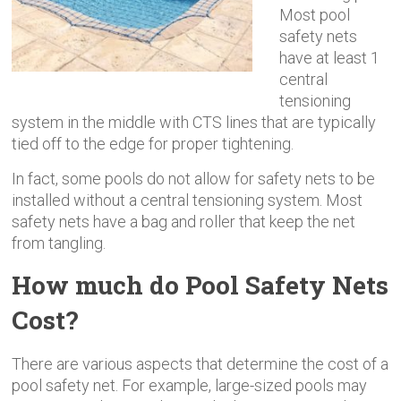
Most pool
safety nets
have at least 1
central
tensioning
system in the middle with CTS lines that are typically
tied off to the edge for proper tightening.
In fact, some pools do not allow for safety nets to be
installed without a central tensioning system. Most
safety nets have a bag and roller that keep the net
from tangling.
How much do Pool Safety Nets
Cost?
There are various aspects that determine the cost of a
pool safety net. For example, large-sized pools may