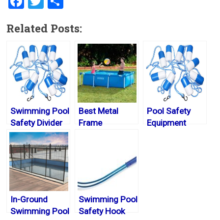
F
T
S
a
wi
h
Related Posts:
ce
tt
ar
b
er
e
o
ok
Swimming Pool
Best Metal
Pool Safety
Safety Divider
Frame
Equipment
Rope
Swimming
Pools 2024
In-Ground
Swimming Pool
Swimming Pool
Safety Hook