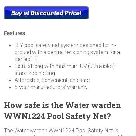
Features
DIY pool safety net system designed for in-
ground with a central tensioning system for a
perfect fit.
Extra strong with maximum UV (ultraviolet)
stabilized netting.
Affordable, convenient, and safe
5-year manufacturers’ warranty.
How safe is the Water warden
WWN1224 Pool Safety Net?
The
Water warden WWN1224 Pool Safety Net
is