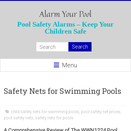
Skip
to
Alarm Your Pool
content
Pool Safety Alarms – Keep Your
Children Safe
Menu
Safety Nets for Swimming Pools
child safety nets for swimming pools
,
pool safety net prices
,
pool safety nets
,
safety nets for pools
A Comprehensive Review of The WWN1224 Pool