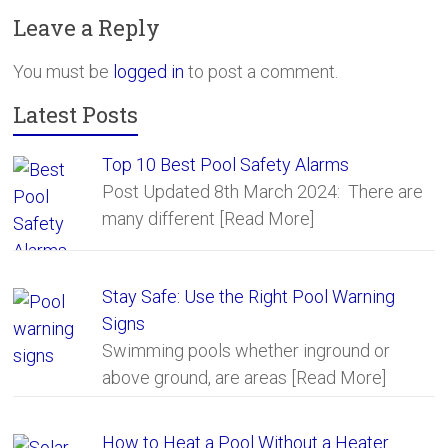
b
er
e
Leave a Reply
o
ok
You must be
logged in
to post a comment.
Latest Posts
Top 10 Best Pool Safety Alarms
Post Updated 8th March 2024: There are
many different
[Read More]
Stay Safe: Use the Right Pool Warning
Signs
Swimming pools whether inground or
above ground, are areas
[Read More]
How to Heat a Pool Without a Heater