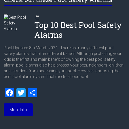
Top 10 Best Pool Safety
Alarms
Post Updated 8th March 2024: There are many different pool
safety alarms that offer different benefit. Although protecting your
kids is the first and main benefit of owning the best pool safety
alarm, pool alarms also help protect your pets, neighbors’ children
and intruders from accessing your pool. However, choosing the
best pool alarm system that meets all our pool
F
T
S
a
wi
h
ce
tt
ar
More Info
b
er
e