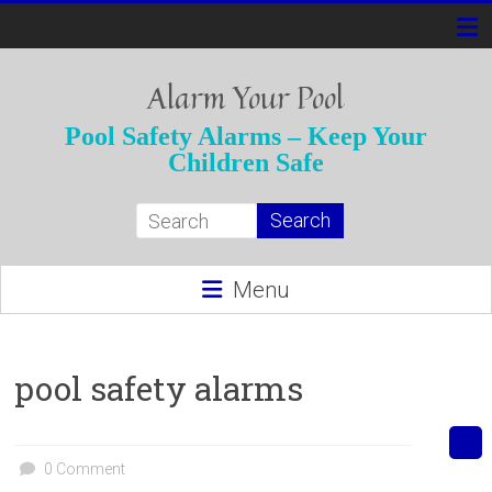
Skip
to
content
Alarm Your Pool
Pool Safety Alarms – Keep Your
Children Safe
Menu
pool safety alarms
0 Comment