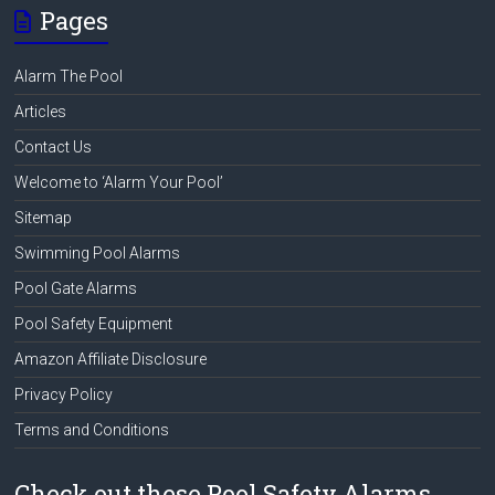
Pages
Alarm The Pool
Articles
Contact Us
Welcome to ‘Alarm Your Pool’
Sitemap
Swimming Pool Alarms
Pool Gate Alarms
Pool Safety Equipment
Amazon Affiliate Disclosure
Privacy Policy
Terms and Conditions
Check out these Pool Safety Alarms