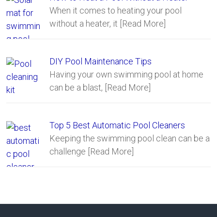
When it comes to heating your pool
without a heater, it
[Read More]
DIY Pool Maintenance Tips
Having your own swimming pool at home
can be a blast,
[Read More]
Top 5 Best Automatic Pool Cleaners
Keeping the swimming pool clean can be a
challenge
[Read More]