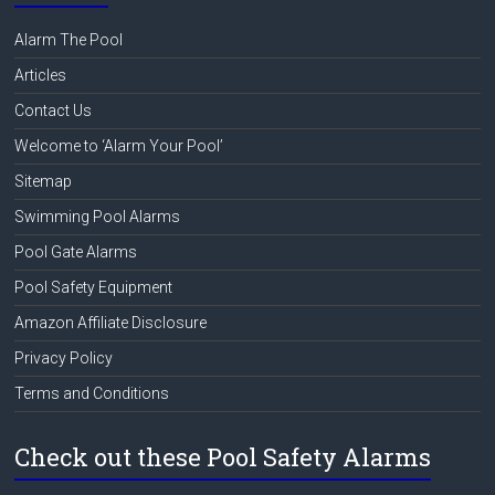
Alarm The Pool
Articles
Contact Us
Welcome to ‘Alarm Your Pool’
Sitemap
Swimming Pool Alarms
Pool Gate Alarms
Pool Safety Equipment
Amazon Affiliate Disclosure
Privacy Policy
Terms and Conditions
Check out these Pool Safety Alarms