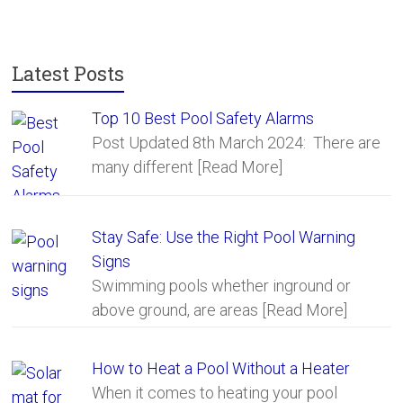
o
ok
Latest Posts
Top 10 Best Pool Safety Alarms
Post Updated 8th March 2024: There are
many different
[Read More]
Stay Safe: Use the Right Pool Warning
Signs
Swimming pools whether inground or
above ground, are areas
[Read More]
How to Heat a Pool Without a Heater
When it comes to heating your pool