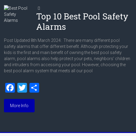
Top 10 Best Pool Safety
Alarms
Post Updated 8th March 2024: There are many different pool
safety alarms that offer different benefit. Although protecting your
kids is the first and main benefit of owning the best pool safety
alarm, pool alarms also help protect your pets, neighbors’ children
and intruders from accessing your pool. However, choosing the
best pool alarm system that meets all our pool
F
T
S
a
wi
h
ce
tt
ar
More Info
b
er
e
o