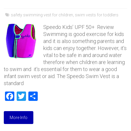
safety swimming vest for children
,
swim vests for toddlers
Speedo Kids’ UPF 50+ Review
Swimming is good exercise for kids
and it is also something parents and
kids can enjoy together. However, it’s
vital to be safe in and around water
therefore when children are learning
to swim and it’s essential for them to wear a good
infant swim vest or aid. The Speedo Swim Vest is a
standard
F
T
S
a
wi
h
ce
tt
ar
More Info
b
er
e