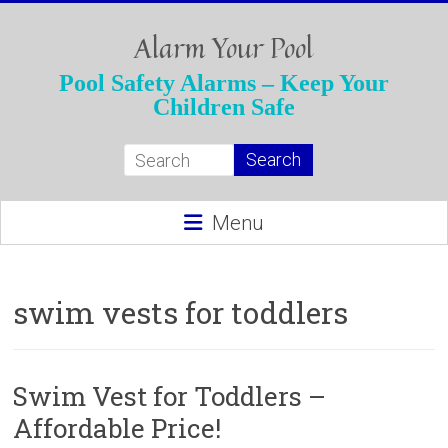
Skip
to
Alarm Your Pool
content
Pool Safety Alarms – Keep Your
Children Safe
Menu
swim vests for toddlers
Swim Vest for Toddlers –
Affordable Price!