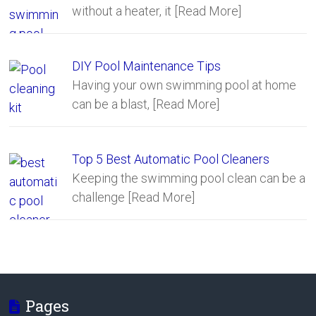
without a heater, it
[Read More]
DIY Pool Maintenance Tips
Having your own swimming pool at home
can be a blast,
[Read More]
Top 5 Best Automatic Pool Cleaners
Keeping the swimming pool clean can be a
challenge
[Read More]
Pages