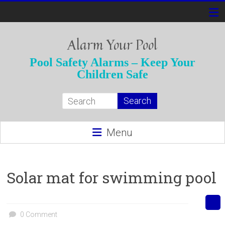
Skip
to
content
Alarm Your Pool
Pool Safety Alarms – Keep Your
Children Safe
Menu
Solar mat for swimming pool
0 Comment