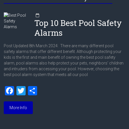
Top 10 Best Pool Safety
Alarms
Post Updated 8th March 2024: There are many different pool
safety alarms that offer different benefit. Although protecting your
kids is the first and main benefit of owning the best pool safety
alarm, pool alarms also help protect your pets, neighbors’ children
and intruders from accessing your pool. However, choosing the
best pool alarm system that meets all our pool
F
T
S
a
wi
h
ce
tt
ar
More Info
b
er
e
o