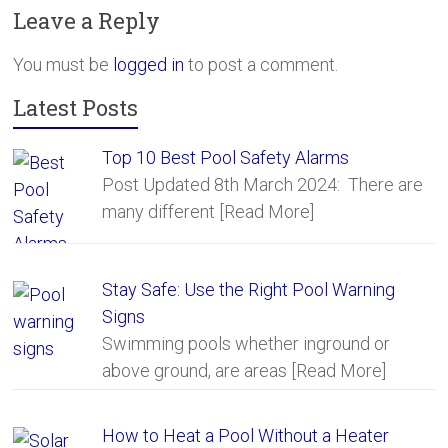
b
er
e
Leave a Reply
o
ok
You must be
logged in
to post a comment.
Latest Posts
Top 10 Best Pool Safety Alarms
Post Updated 8th March 2024: There are
many different
[Read More]
Stay Safe: Use the Right Pool Warning
Signs
Swimming pools whether inground or
above ground, are areas
[Read More]
How to Heat a Pool Without a Heater