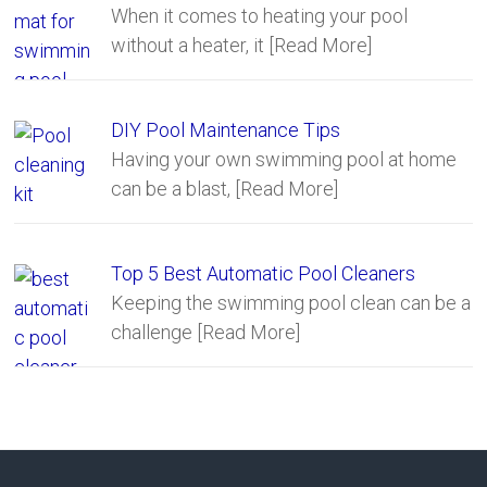
When it comes to heating your pool
without a heater, it
[Read More]
DIY Pool Maintenance Tips
Having your own swimming pool at home
can be a blast,
[Read More]
Top 5 Best Automatic Pool Cleaners
Keeping the swimming pool clean can be a
challenge
[Read More]