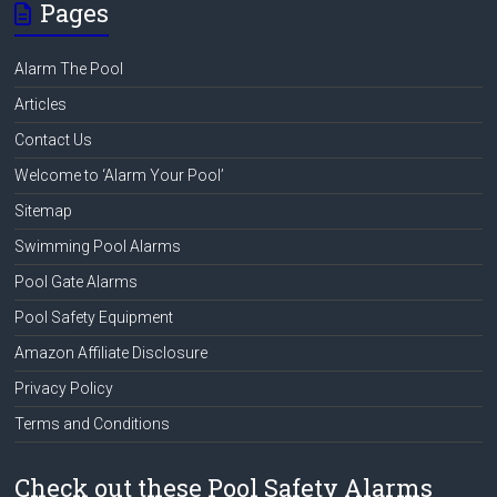
Pages
Alarm The Pool
Articles
Contact Us
Welcome to ‘Alarm Your Pool’
Sitemap
Swimming Pool Alarms
Pool Gate Alarms
Pool Safety Equipment
Amazon Affiliate Disclosure
Privacy Policy
Terms and Conditions
Check out these Pool Safety Alarms