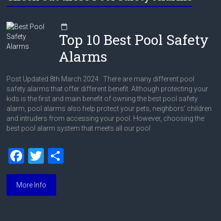
Top 10 Best Pool Safety
Alarms
Post Updated 8th March 2024: There are many different pool
safety alarms that offer different benefit. Although protecting your
kids is the first and main benefit of owning the best pool safety
alarm, pool alarms also help protect your pets, neighbors’ children
and intruders from accessing your pool. However, choosing the
best pool alarm system that meets all our pool
F
T
S
a
wi
h
ce
tt
ar
More Info
b
er
e
o