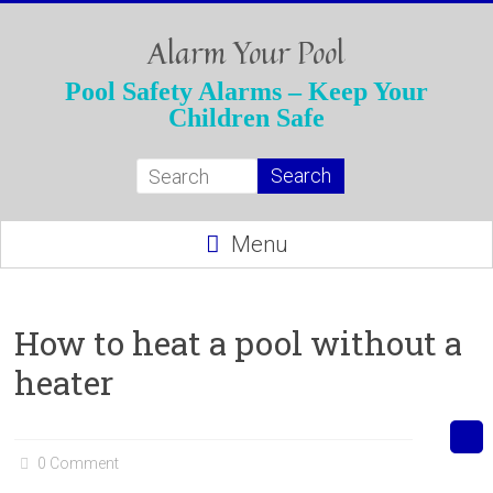
Skip
to
Alarm Your Pool
content
Pool Safety Alarms – Keep Your
Children Safe
Menu
How to heat a pool without a
heater
0 Comment