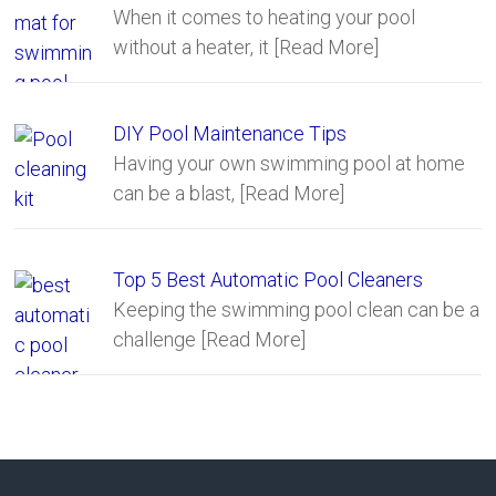
When it comes to heating your pool
without a heater, it
[Read More]
DIY Pool Maintenance Tips
Having your own swimming pool at home
can be a blast,
[Read More]
Top 5 Best Automatic Pool Cleaners
Keeping the swimming pool clean can be a
challenge
[Read More]