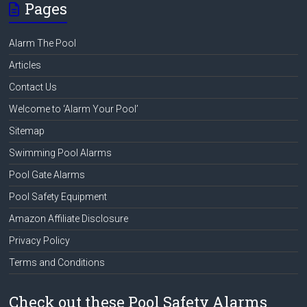
Pages
Alarm The Pool
Articles
Contact Us
Welcome to ‘Alarm Your Pool’
Sitemap
Swimming Pool Alarms
Pool Gate Alarms
Pool Safety Equipment
Amazon Affiliate Disclosure
Privacy Policy
Terms and Conditions
Check out these Pool Safety Alarms