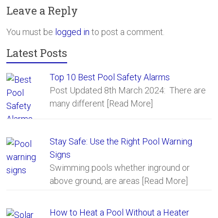
b
er
e
Leave a Reply
o
ok
You must be
logged in
to post a comment.
Latest Posts
Top 10 Best Pool Safety Alarms
Post Updated 8th March 2024: There are
many different
[Read More]
Stay Safe: Use the Right Pool Warning
Signs
Swimming pools whether inground or
above ground, are areas
[Read More]
How to Heat a Pool Without a Heater