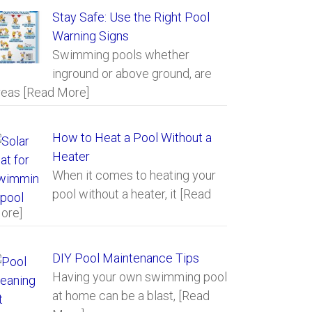
Stay Safe: Use the Right Pool
Warning Signs
Swimming pools whether
inground or above ground, are
reas
[Read More]
How to Heat a Pool Without a
Heater
When it comes to heating your
pool without a heater, it
[Read
ore]
DIY Pool Maintenance Tips
Having your own swimming pool
at home can be a blast,
[Read