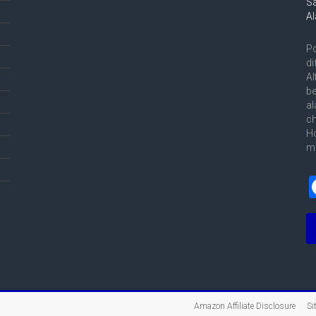
Po
di
Al
be
al
ch
Ho
me
Amazon Affiliate Disclosure
Si