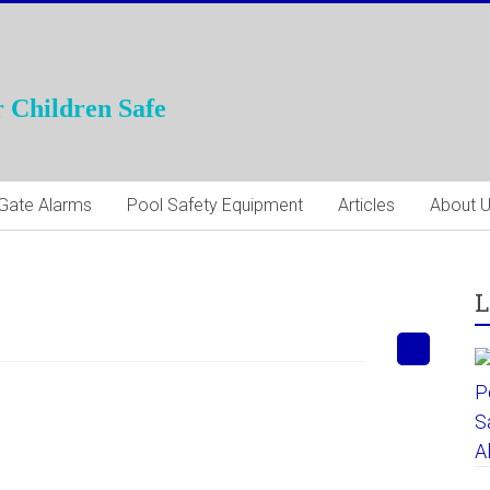
 Children Safe
Gate Alarms
Pool Safety Equipment
Articles
About 
L