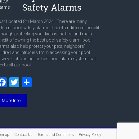
Safety Alarms
st Updated 8th March 2024: There are many
fferent pool safety alarms that offer different benefit.
though protecting your kids is the first and main
nefit of owning the best pool safety alarm, pool
arms also help protect your pets, neighbors’
ildren and intruders from accessing your pool.
wever, choosing the best pool alarm system that
ets all our pool
F
T
S
a
wi
h
ce
tt
ar
More Info
b
er
e
o
ok
temap
Contact Us
Terms and Conditions
Privacy Policy