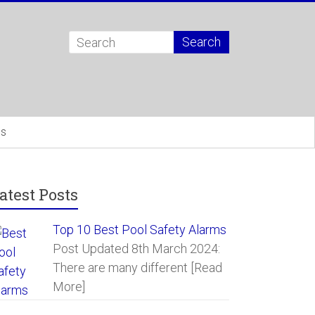
Us
atest Posts
Top 10 Best Pool Safety Alarms
Post Updated 8th March 2024:
There are many different
[Read
More]