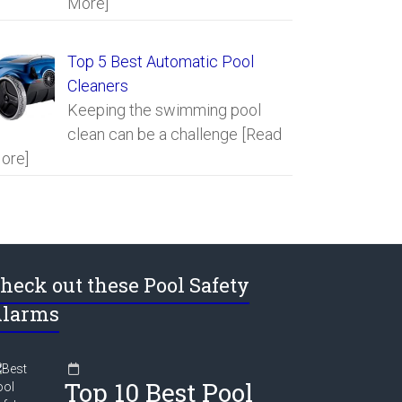
More]
Top 5 Best Automatic Pool
Cleaners
Keeping the swimming pool
clean can be a challenge
[Read
ore]
heck out these Pool Safety
larms
Top 10 Best Pool