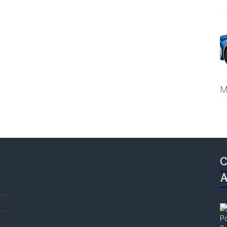
M
C
A