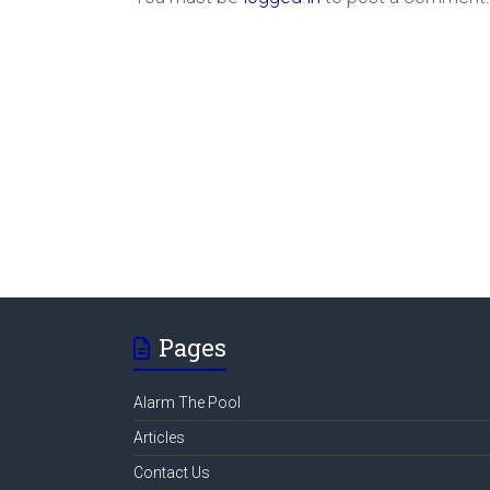
Pages
Alarm The Pool
Articles
Contact Us