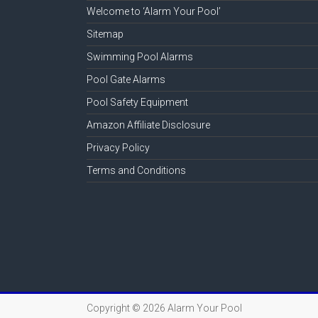
Welcome to ‘Alarm Your Pool’
Sitemap
Swimming Pool Alarms
Pool Gate Alarms
Pool Safety Equipment
Amazon Affiliate Disclosure
Privacy Policy
Terms and Conditions
Copyright © 2026
Alarm Your Pool