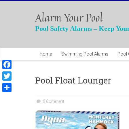
Skip
to
Alarm Your Pool
content
Pool Safety Alarms – Keep Your
Home
Swimming Pool Alarms
Pool 
F
Pool Float Lounger
a
T
c
w
S
e
0 Comment
i
h
b
t
a
o
t
r
o