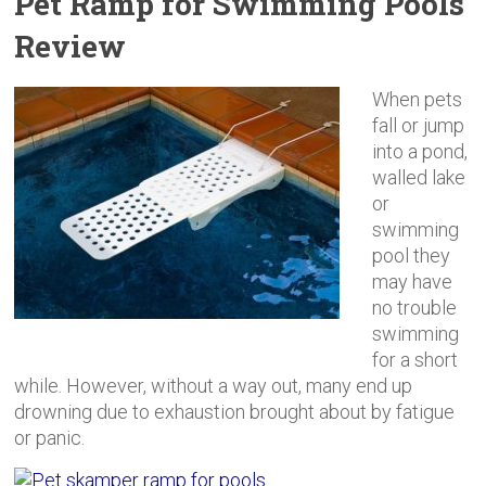
Pet Ramp for Swimming Pools
Review
When pets
fall or jump
into a pond,
walled lake
or
swimming
pool they
may have
no trouble
swimming
for a short
while. However, without a way out, many end up
drowning due to exhaustion brought about by fatigue
or panic.