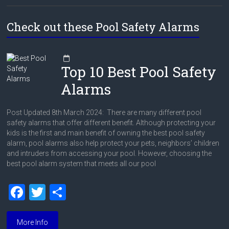
Check out these Pool Safety Alarms
Top 10 Best Pool Safety
Alarms
Post Updated 8th March 2024: There are many different pool
safety alarms that offer different benefit. Although protecting your
kids is the first and main benefit of owning the best pool safety
alarm, pool alarms also help protect your pets, neighbors’ children
and intruders from accessing your pool. However, choosing the
best pool alarm system that meets all our pool
F
T
S
a
wi
h
ce
tt
ar
More Info