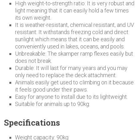
High weight-to-strength ratio: It is very robust and
light meaning that it can easily hold a few times
its own weight.
It is weather-resistant, chemical resistant, and UV
resistant: It withstands freezing cold and direct
sunlight which means that it can be easily and
conveniently used in lakes, oceans, and pools.
Unbreakable: The skamper ramp flexes easily but
does not break.
Durable: It will last for many years and you may
only need to replace the deck attachment.
Animals easily get used to climbing on it because
it feels good under their paws.
Easy for anyone to install due to its lightweight.
Suitable for animals up to 90kg.
Specifications
Weight capacity: 90kg