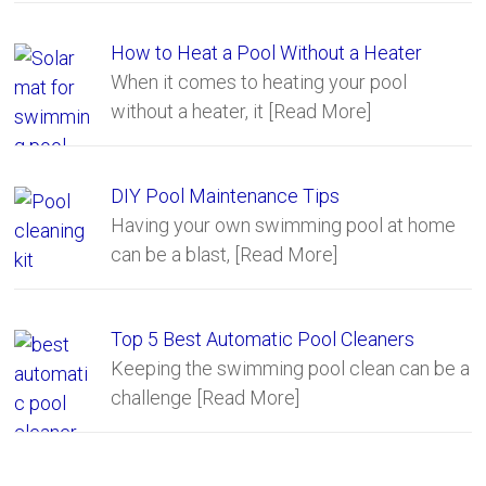
How to Heat a Pool Without a Heater
When it comes to heating your pool
without a heater, it
[Read More]
DIY Pool Maintenance Tips
Having your own swimming pool at home
can be a blast,
[Read More]
Top 5 Best Automatic Pool Cleaners
Keeping the swimming pool clean can be a
challenge
[Read More]