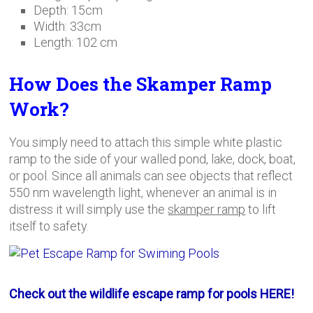
Depth: 15cm
Width: 33cm
Length: 102 cm
How Does the Skamper Ramp
Work?
You simply need to attach this simple white plastic
ramp to the side of your walled pond, lake, dock, boat,
or pool. Since all animals can see objects that reflect
550 nm wavelength light, whenever an animal is in
distress it will simply use the
skamper ramp
to lift
itself to safety.
Check out the wildlife escape ramp for pools HERE!