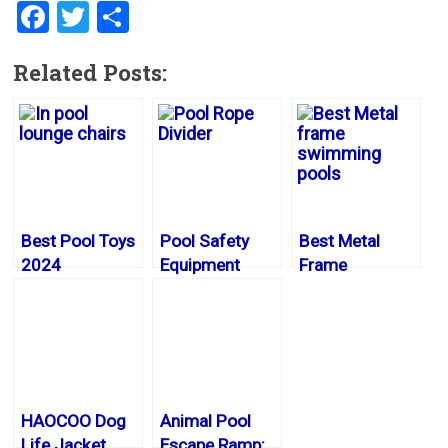
F
T
S
a
wi
h
Related Posts:
ce
tt
ar
b
er
e
o
ok
Best Pool Toys
Pool Safety
Best Metal
2024
Equipment
Frame
Swimming
Pools 2024
HAOCOO Dog
Animal Pool
Life Jacket
Escape Ramp: