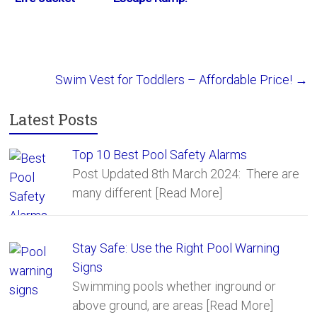
Vest – Review
Critter Saver
Swim Vest for Toddlers – Affordable Price!
→
Latest Posts
Top 10 Best Pool Safety Alarms
Post Updated 8th March 2024: There are
many different
[Read More]
Stay Safe: Use the Right Pool Warning
Signs
Swimming pools whether inground or
above ground, are areas
[Read More]