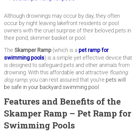
Although drownings may occur by day, they often
occur by night leaving lakefront residents or pool
owners with the cruel surprise of their beloved pets in
their pond, skimmer basket or pool.
The
Skamper Ramp
(which is a
pet ramp for
swimming pools
) is a simple yet effective device that
is designed to safeguard pets and other animals from
drowning. With this affordable and attractive
floating
dog ramp
, you can rest assured that you’re
pets will
be safe in your backyard swimming pool.
Features and Benefits of the
Skamper Ramp – Pet Ramp for
Swimming Pools