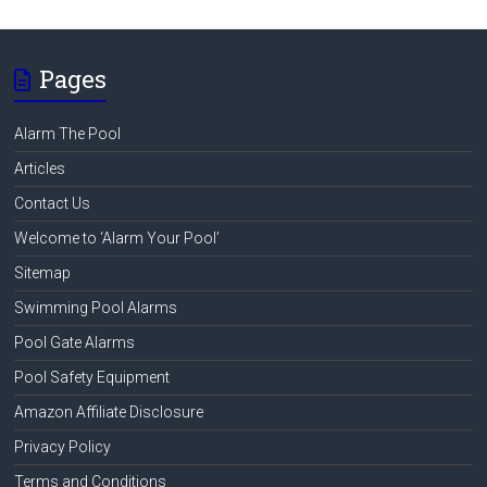
Pages
Alarm The Pool
Articles
Contact Us
Welcome to ‘Alarm Your Pool’
Sitemap
Swimming Pool Alarms
Pool Gate Alarms
Pool Safety Equipment
Amazon Affiliate Disclosure
Privacy Policy
Terms and Conditions