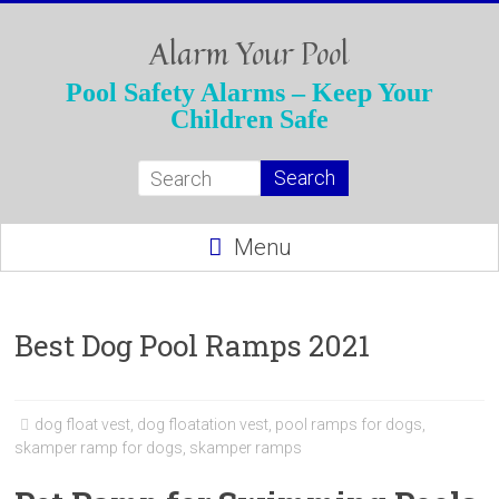
Skip
to
Alarm Your Pool
content
Pool Safety Alarms – Keep Your
Children Safe
Menu
Best Dog Pool Ramps 2021
dog float vest
,
dog floatation vest
,
pool ramps for dogs
,
skamper ramp for dogs
,
skamper ramps